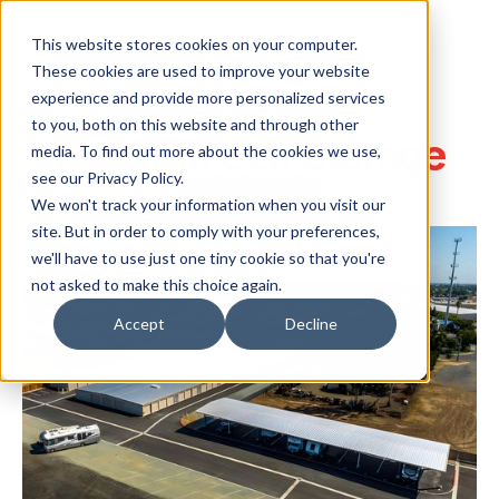
This website stores cookies on your computer.
These cookies are used to improve your website
experience and provide more personalized services
to you, both on this website and through other
My Stuff Self Storage
media. To find out more about the cookies we use,
see our Privacy Policy.
BACK
We won't track your information when you visit our
site. But in order to comply with your preferences,
we'll have to use just one tiny cookie so that you're
not asked to make this choice again.
Accept
Decline