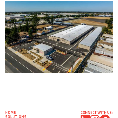
HOME
CONNECT WITH US:
SOLUTIONS