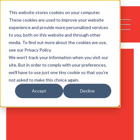
This website stores cookies on your computer.
These cookies are used to improve your website
experience and provide more personalized services
to you, both on this website and through other
media. To find out more about the cookies we use,
see our Privacy Policy.
We won't track your information when you visit our
site. But in order to comply with your preferences,
we'll have to use just one tiny cookie so that you're
not asked to make this choice again.
Accept
Decline