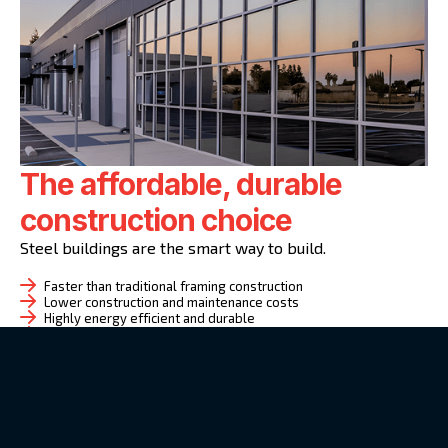
The affordable, durable
construction choice
Steel buildings are the smart way to build.
Faster than traditional framing construction
Lower construction and maintenance costs
Highly energy efficient and durable
Customizable layouts and facades
Great for commercial, industrial, or community use
Whether your project demands the comprehensive
oversight of a general contractor or the specialized
expertise of a supplier, the Huff Steel Buildings team
will customize a design-build plan and execute it based