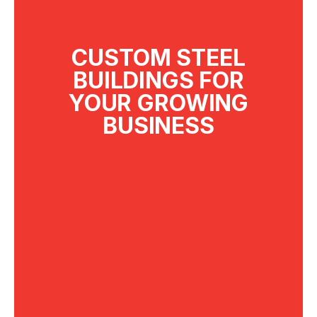
CUSTOM STEEL
BUILDINGS FOR
YOUR GROWING
BUSINESS