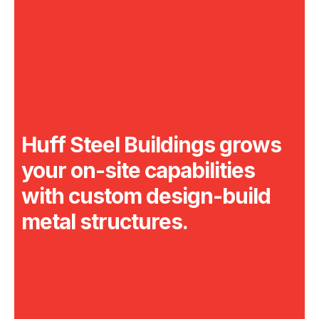
Huff Steel Buildings grows
your on-site
capabilities
with custom design-build
metal structures.